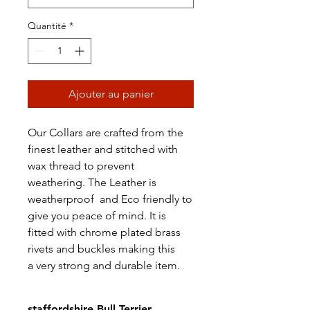
Quantité
*
Ajouter au panier
Our Collars are crafted from the
finest leather and stitched with
wax thread to prevent
weathering. The Leather is
weatherproof and Eco friendly to
give you peace of mind. It is
fitted with chrome plated brass
rivets and buckles making this
a very strong and durable item.
staffordshire Bull Terrier