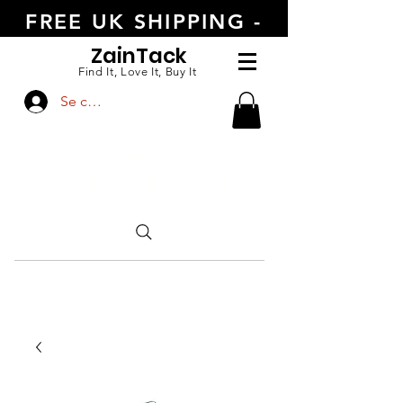
FREE UK SHIPPING -
ORDER TODAY
Zain
Tack
Find It, Love It, Buy It
Se connecter
CALL US
+447554388789