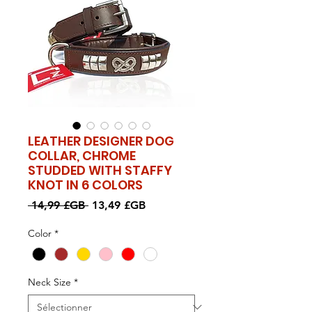
LEATHER DESIGNER DOG
COLLAR, CHROME
STUDDED WITH STAFFY
KNOT IN 6 COLORS
Prix
Prix
 14,99 £GB 
13,49 £GB
original
promotionnel
Color
*
Neck Size
*