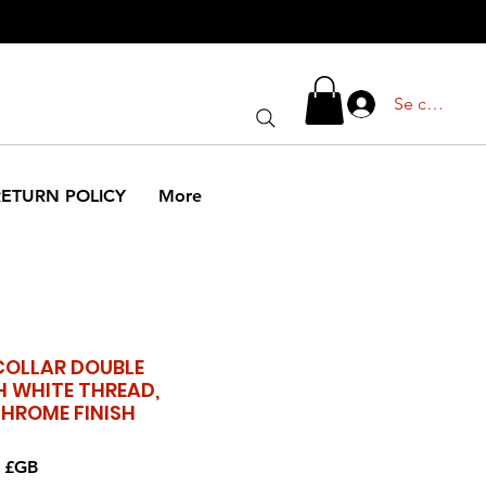
CALL US
Se connect
+447554388789
RETURN POLICY
More
COLLAR DOUBLE
H WHITE THREAD,
CHROME FINISH
Prix
9 £GB