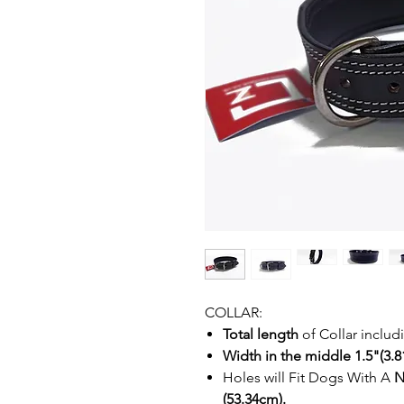
COLLAR:
Total length
of Collar inclu
Width in the middle 1.5"(3.81
Holes will Fit Dogs With A
N
(53.34cm).