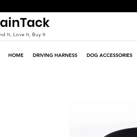
ain
Tack
nd It, Love It, Buy It
HOME
DRIVING HARNESS
DOG ACCESSORIES