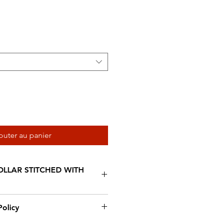
al
promotionnel
outer au panier
LLAR STITCHED WITH
afted from top quality drum
olicy
ouble stitched with white wax