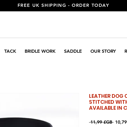
FREE UK SHIPPING - ORDER TODAY
TACK
BRIDLE WORK
SADDLE
OUR STORY
LEATHER DOG 
STITCHED WIT
AVAILABLE IN 
Prix
 11,99 £GB 
10,7