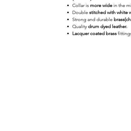
Collar is
more wide
in the mi
Double
stitched with white 
Strong and durable
brass(c
Quality
drum dyed leather.
Lacquer coated brass
fittin