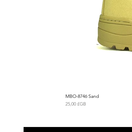
MBO-8746 Sand
Prix
25,00 £GB