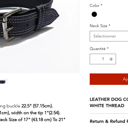
origin
Color
*
Neck Size
*
Sélectionner
Quantité
*
Aj
LEATHER DOG CO
WHITE THREAD
ding buckle
22.5" (57.15cm).
cm), width on the tip 1"(2.54).
Our Leather are cr
eck Size of 17" (43.18 cm) To 21"
Return & Refund P
dyed leather and d