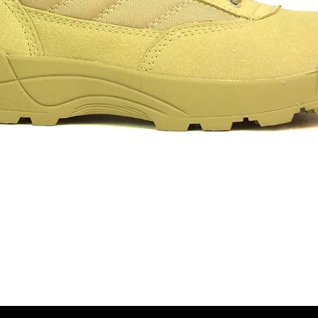
Aperçu rapide