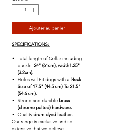
Ajouter au panier
SPECIFICATIONS:
Total length of Collar including
buckle
24" (61cm), width1.25"
(3.2cm).
Holes will Fit dogs with a
Neck
Size of 17.5" (44.5 cm) To 21.5"
(54.6 cm).
Strong and durable
brass
(chrome palted) hardware.
Quality
drum dyed leather.
Our range is exclusive and so
extensive that we believe