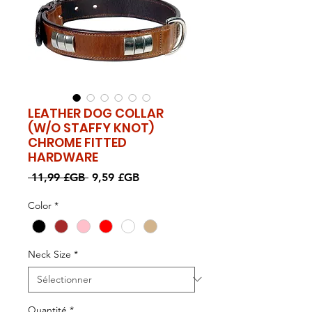
LEATHER DOG COLLAR
(W/O STAFFY KNOT)
CHROME FITTED
HARDWARE
Prix
Prix
 11,99 £GB 
9,59 £GB
original
promotionnel
Color
*
Neck Size
*
Quantité
*