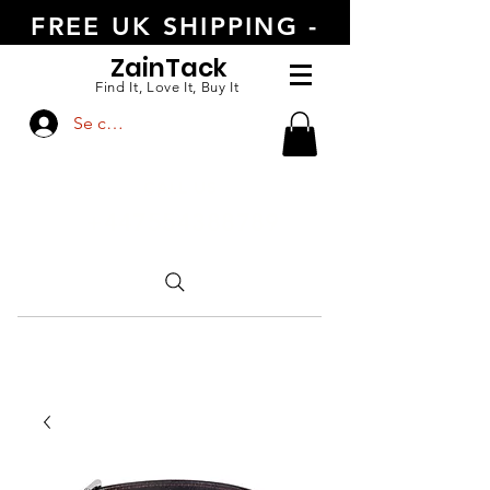
FREE UK SHIPPING -
ORDER TODAY
Zain
Tack
Find It, Love It, Buy It
Se connecter
CALL US
+447554388789