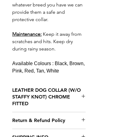
whatever breed you have we can
provide them a safe and
protective collar.
Maintenance:
K
eep it away from
scratches and hits.
Keep dry
during rainy season.
Available Colours : Black, Brown,
Pink, Red, Tan, White
LEATHER DOG COLLAR (W/O
STAFFY KNOT) CHROME
FITTED
Our Collars are crafted from the
Return & Refund Policy
finest leather and stitched with
wax thread to prevent
We hope you will be delighted