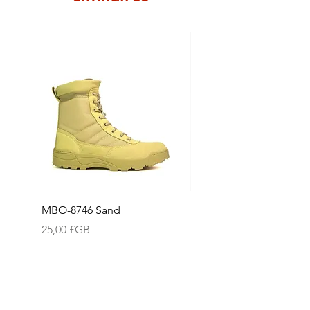
Please see our Returns Policy for
our full terms and conditions with
regards to making a return, which
also includes our returns form
and address label to ensure we
can process your return as quickly
& efficiently as possible.
MBO-8746 Sand
Water-Resistant Cap W
Reflective "N"
Prix
25,00 £GB
Prix
15,75 £GB