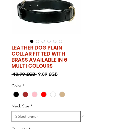
LEATHER DOG PLAIN
COLLAR FITTED WITH
BRASS AVAILABLE IN 6
MULTI COLOURS
Prix
Prix
 10,99 £GB 
9,89 £GB
original
promotionnel
Color
*
Neck Size
*
Quantité
*