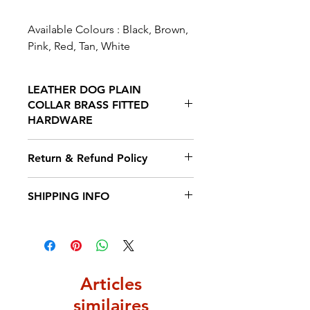
Available Colours : Black, Brown,
Pink, Red, Tan, White
LEATHER DOG PLAIN
COLLAR BRASS FITTED
HARDWARE
Our Collars are crafted from the
Return & Refund Policy
finest leather and stitched with
wax thread to prevent
We hope you will be delighted
SHIPPING INFO
weathering. The Leather is
with your purchase from The
weatherproof and Eco friendly to
Saddlery Shop, but if for any
Estimated Delivery (3-5 Working
give you peace of mind. It is
reason you would like to return
Days)
fitted with brass buckles making
an item you have 14 days from
this a very strong and durable
receipt to return it so us for a full
item.
Articles
refund or 30 days if you wish to
do an exchange.
similaires