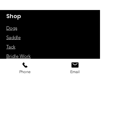
Shop
Dogs
Saddle
Tack
Bridle Work
Driving Harness
Phone
Email
Rugs
Zain UK Limited
Unit 10-12
Caleb Close
Luton