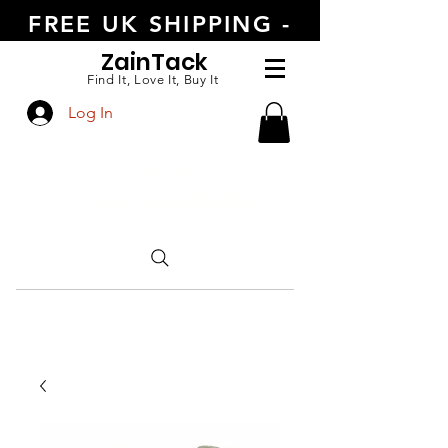
FREE UK SHIPPING -
ORDER TODAY
Zain
Tack
Find It, Love It, Buy It
Log In
CALL US
+447554388789