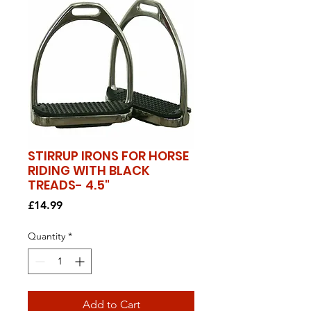
STIRRUP IRONS FOR HORSE
RIDING WITH BLACK
TREADS- 4.5"
Price
£14.99
Quantity
*
Add to Cart