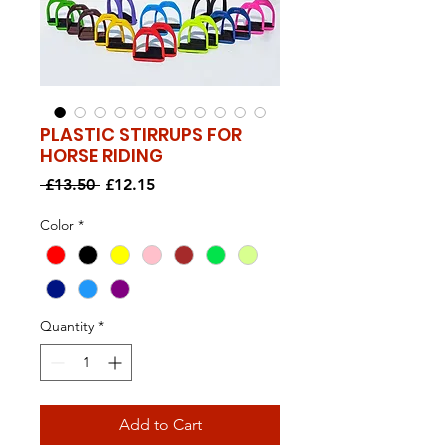
PLASTIC STIRRUPS FOR
HORSE RIDING
Regular
Sale
 £13.50 
£12.15
Price
Price
Color
*
Quantity
*
Add to Cart