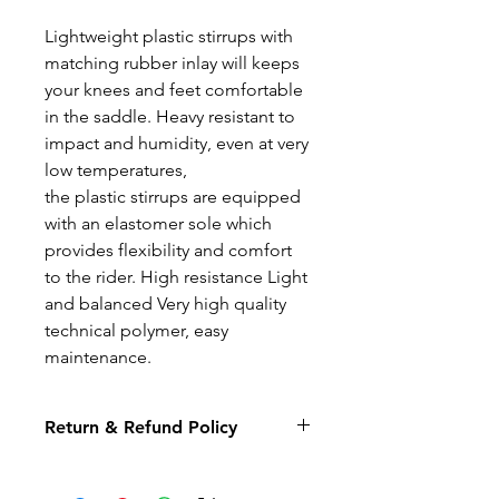
Lightweight plastic stirrups with
matching rubber inlay will keeps
your knees and feet comfortable
in the saddle. Heavy resistant to
impact and humidity, even at very
low temperatures,
the plastic stirrups are equipped
with an elastomer sole which
provides flexibility and comfort
to the rider. High resistance Light
and balanced Very high quality
technical polymer, easy
maintenance.
Return & Refund Policy
We hope you will be delighted
with your purchase from The