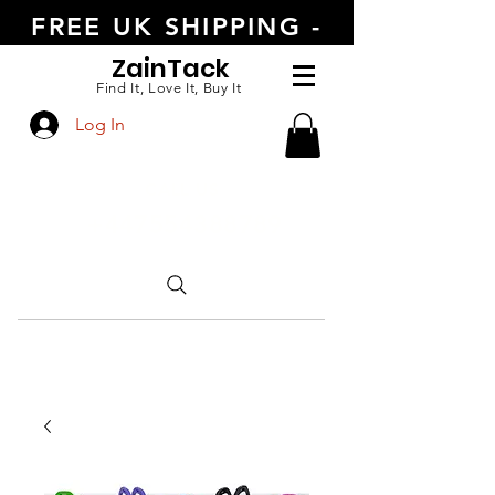
FREE UK SHIPPING -
ORDER TODAY
Zain
Tack
Find It, Love It, Buy It
Log In
CALL US
+447554388789