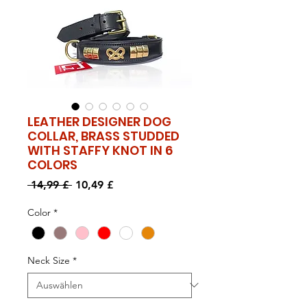
LEATHER DESIGNER DOG
COLLAR, BRASS STUDDED
WITH STAFFY KNOT IN 6
COLORS
Standardpreis
Sale-
 14,99 £ 
10,49 £
Preis
Color
*
Neck Size
*