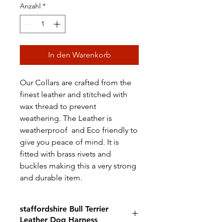
Anzahl
*
In den Warenkorb
Our Collars are crafted from the
finest leather and stitched with
wax thread to prevent
weathering. The Leather is
weatherproof and Eco friendly to
give you peace of mind. It is
fitted with brass rivets and
buckles making this a very strong
and durable item.
staffordshire Bull Terrier
Leather Dog Harness