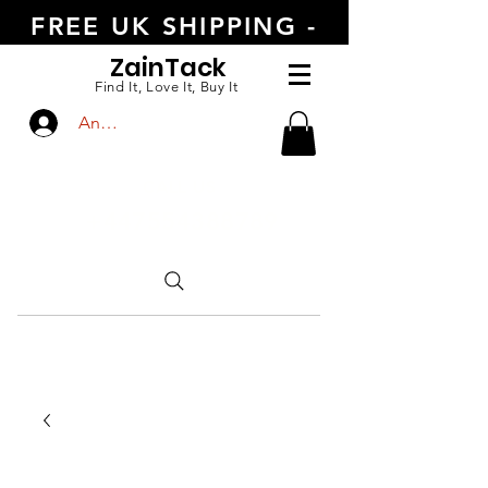
FREE UK SHIPPING -
ORDER TODAY
Zain
Tack
Find It, Love It, Buy It
Anmelden
CALL US
+447554388789