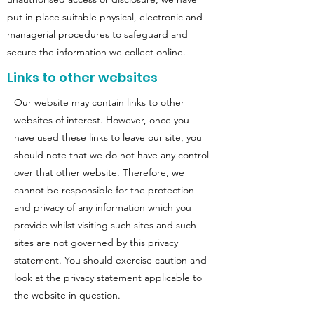
put in place suitable physical, electronic and
managerial procedures to safeguard and
secure the information we collect online.
Links to other websites
Our website may contain links to other
websites of interest. However, once you
have used these links to leave our site, you
should note that we do not have any control
over that other website. Therefore, we
cannot be responsible for the protection
and privacy of any information which you
provide whilst visiting such sites and such
sites are not governed by this privacy
statement. You should exercise caution and
look at the privacy statement applicable to
the website in question.