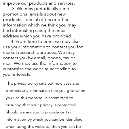
improve our products and services.
3. We may periodically send
promotional emails about new
products, special offers or other
information which we think you may
find interesting using the email
address which you have provided.
4. From time to time, we may also
use your information to contact you for
market research purposes. We may
contact you by email, phone, fax or
mail. We may use the information to
customise the website according to
your interests.
This privacy policy sets out how uses and
protects any information that you give when
you use this website. is committed to
ensuring that your privacy is protected.
Should we ask you to provide certain
information by which you can be identified
when using this website, then you can be