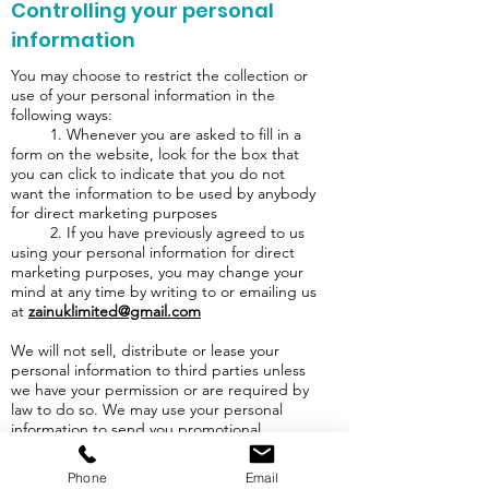
Controlling your personal
information
You may choose to restrict the collection or
use of your personal information in the
following ways:
1. Whenever you are asked to fill in a
form on the website, look for the box that
you can click to indicate that you do not
want the information to be used by anybody
for direct marketing purposes
2. If you have previously agreed to us
using your personal information for direct
marketing purposes, you may change your
mind at any time by writing to or emailing us
at
zainuklimited@gmail.com
We will not sell, distribute or lease your
personal information to third parties unless
we have your permission or are required by
law to do so. We may use your personal
information to send you promotional
information about third parties which we
think you may find interesting if you tell us
Phone
Email
that you wish this to happen.