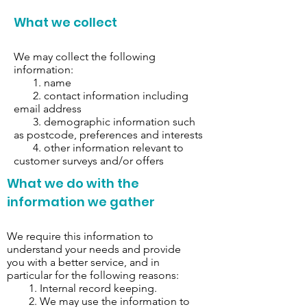
What we collect
We may collect the following
information:
1. name
2. contact information including
email address
3. demographic information such
as postcode, preferences and interests
4. other information relevant to
customer surveys and/or offers
What we do with the
information we gather
We require this information to
understand your needs and provide
you with a better service, and in
particular for the following reasons:
1. Internal record keeping.
2. We may use the information to