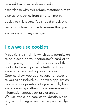
assured that it will only be used in
accordance with this privacy statement. may
change this policy from time to time by
updating this page. You should check this
page from time to time to ensure that you
are happy with any changes.
How we use cookies
A cookie is a small file which asks permission
to be placed on your computer's hard drive.
Once you agree, the file is added and the
cookie helps analyse web traffic or lets you
know when you visit a particular site.
Cookies allow web applications to respond
to you as an individual. The web application
can tailor its operations to your needs, likes
and dislikes by gathering and remembering
information about your preferences.
We use traffic log cookies to identify which
pages are being used. This helps us analyse
data about web page traffic and improve