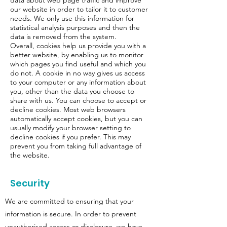
our website in order to tailor it to customer
needs. We only use this information for
statistical analysis purposes and then the
data is removed from the system.
Overall, cookies help us provide you with a
better website, by enabling us to monitor
which pages you find useful and which you
do not. A cookie in no way gives us access
to your computer or any information about
you, other than the data you choose to
share with us. You can choose to accept or
decline cookies. Most web browsers
automatically accept cookies, but you can
usually modify your browser setting to
decline cookies if you prefer. This may
prevent you from taking full advantage of
the website.
Security
We are committed to ensuring that your
information is secure. In order to prevent
unauthorised access or disclosure, we have