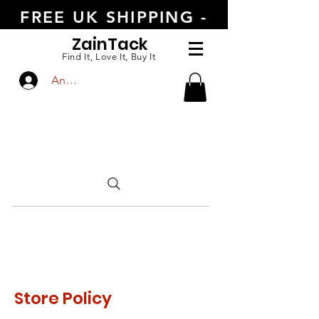
FREE UK SHIPPING -
ORDER TODAY
Zain
Tack
Find It, Love It, Buy It
Anmelden
CALL US
+447554388789
Store Policy