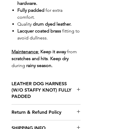
hardware.
Fully padded
for extra
comfort.
Quality
drum dyed leather.
Lacquer coated brass
fitting to
avoid dullness.
Maintenance
:
Keep it away
from
scratches and hits
.
Keep dry
during
rainy season.
LEATHER DOG HARNESS
(W/O STAFFY KNOT) FULLY
PADDED
Our Leather dog harness is made
Return & Refund Policy
for Staffordshire bull terrier. This
Leather dog harness allows a dog
We hope you will be delighted
SHIPPING INFO
to breathe free, and you control