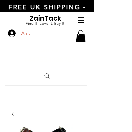
FREE UK SHIPPING -
ORDER TODAY
Zain
Tack
Find It, Love It, Buy It
Anmelden
CALL US
+447554388789