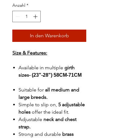
Anzahl
*
In den Warenkorb
Size & Features:
Available in multiple
girth
sizes-
(23"-28") 58CM-71CM
Suitable for
all medium and
large breeds.
Simple to slip on,
5 adjustable
holes
offer the ideal fit.
Adjustable
neck and chest
strap.
Strong and durable
brass