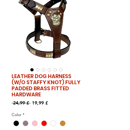
LEATHER DOG HARNESS
(W/O STAFFY KNOT) FULLY
PADDED BRASS FITTED
HARDWARE
Standardpreis
Sale-
 24,99 £ 
19,99 £
Preis
Color
*