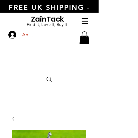
FREE UK SHIPPING -
ORDER TODAY
Zain
Tack
Find It, Love It, Buy It
Anmelden
CALL US
+447554388789