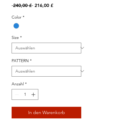
Standardpreis
Sale-
 240,00 £ 
216,00 £
Preis
Color
*
Size
*
PATTERN
*
Anzahl
*
In den Warenkorb