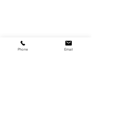
Shop
Phone
Email
Dogs
Saddle
Tack
Bridle Work
Driving Harness
Rugs
Zain UK Limited