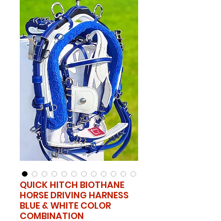
QUICK HITCH BIOTHANE
HORSE DRIVING HARNESS
BLUE & WHITE COLOR
COMBINATION