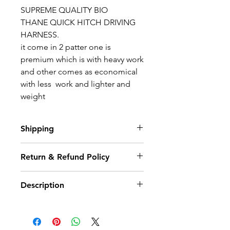
SUPREME QUALITY
BIO
THANE
QUICK HITCH DRIVING
HARNESS.
it come in 2 patter one is
premium which is with heavy work
and other comes as economical
with less work and lighter and
weight
Shipping
Estimated Delivery (3-5 Working
Return & Refund Policy
days)
We hope you will be delighted
Description
with your purchase from our
Shop, but if for any reason you
would like to return an item you
SUPREME QUALITY
BIO
have 14 days from receipt to
THANE
QUICK HITCH DRIVING