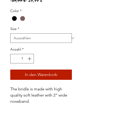
Standardpreis
Sale-
 39,99 £ 
29,99 £
Preis
Color
*
Size
*
Anzahl
*
In den Warenkorb
The bridle is made with high
quality soft leather with 2" wide
noseband.