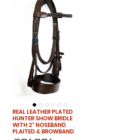
REAL LEATHER PLATED
HUNTER SHOW BRIDLE
WITH 2" NOSEBAND
PLAITED & BROWBAND