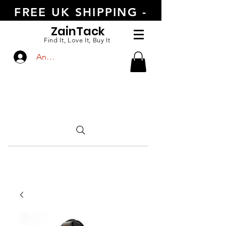
FREE UK SHIPPING -
ORDER TODAY
Zain
Tack
Find It, Love It, Buy It
Anmelden
CALL US
+447554388789