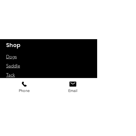
Shop
Dogs
Saddle
Tack
Bridle Work
Phone
Email
Driving Harness
Rugs
Zain UK Limited