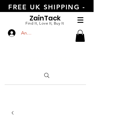
FREE UK SHIPPING -
ORDER TODAY
Zain
Tack
Find It, Love It, Buy It
Anmelden
CALL US
+447554388789