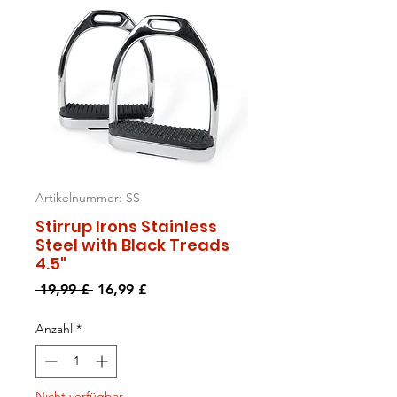
Artikelnummer: SS
Stirrup Irons Stainless
Steel with Black Treads
4.5"
Standardpreis
Sale-
 19,99 £ 
16,99 £
Preis
Anzahl
*
Nicht verfügbar